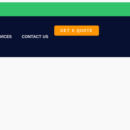
GET A QUOTE
VICES
CONTACT US