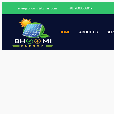
energybhoomi@gmail.com
+91 7008666847
HOME
ABOUT US
SER