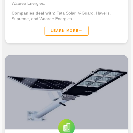
Waaree Energies.
Companies deal with:
Tata Solar, V-Guard, Havells,
Supreme, and Waaree Energies.
LEARN MORE