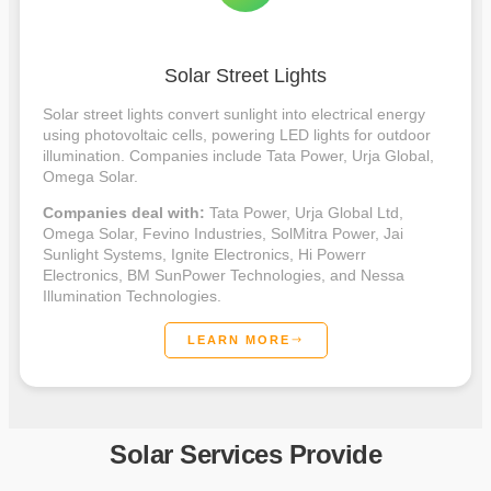
Solar Street Lights
Solar street lights convert sunlight into electrical energy
using photovoltaic cells, powering LED lights for outdoor
illumination. Companies include Tata Power, Urja Global,
Omega Solar.
Companies deal with:
Tata Power, Urja Global Ltd,
Omega Solar, Fevino Industries, SolMitra Power, Jai
Sunlight Systems, Ignite Electronics, Hi Powerr
Electronics, BM SunPower Technologies, and Nessa
Illumination Technologies.
LEARN MORE
Solar Services Provide