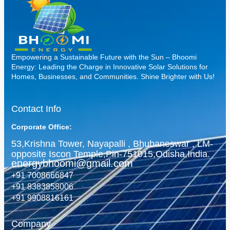
Empowering a Sustainable Future with the Sun – Bhoomi
Energy: Leading the Charge in Innovative Solar Solutions for
Homes, Businesses, and Communities. Shine Brighter with Us!
Contact Info
Corporate Office:
53,Krishna Tower, Nayapalli , Bhubaneswar , LM-
opposite Iscon Temple,Pin-751015,Odisha,India.
energybhoomi@gmail.com
+91 7008666847
+91 8383858006
+91 9908816161
Company