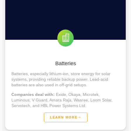
Batteries
Batteries, especially lithium-ion, store energy for solar
systems, providing reliable backup power. Lead-acid
batteries are also used in off-grid setups.
Companies deal with:
Exide, Okaya, Microtek,
Luminous, V Guard, Amara Raja, Waaree, Loom Solar,
Servotech, and HBL Power Systems Ltd.
LEARN MORE