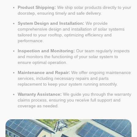
Product Shipping:
We ship solar products directly to your
doorstep, ensuring timely and safe delivery.
System Design and Installation:
We provide
comprehensive design and installation of solar systems
tailored to your rooftop, optimizing efficiency and
performance.
Inspection and Monitoring:
Our team regularly inspects
and monitors the functioning of your solar system to
ensure optimal operation.
Maintenance and Repair:
We offer ongoing maintenance
services, including necessary repairs and parts
replacement to keep your system running smoothly.
Warranty Assistance:
We guide you through the warranty
claims process, ensuring you receive full support and
coverage as needed.