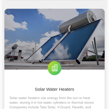
Solar Water Heaters
Solar water heaters use energy from the sun to heat
water, storing it in hot water cylinders or thermal stores.
Companies include Tata Solar, V-Guard, Havells, and