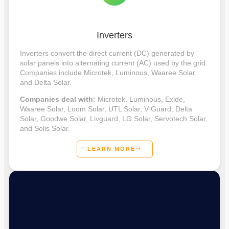
Inverters
Inverters convert the direct current (DC) generated by
solar panels into alternating current (AC) used by the grid.
Companies include Microtek, Luminous, Waaree Solar,
and Delta Solar.
Companies deal with:
Microtek, Luminous, Exide,
Waaree Solar, Loom Solar, UTL Solar, V Guard, Delta
Solar, Goodwe Solar, Livguard, LG Solar, Servotech Solar,
and Solis Solar.
LEARN MORE