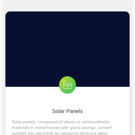
Solar Panels
Solar panels, composed of silicon or semiconductor
materials in metal frames with glass casings, convert
sunlight into electricity by releasing electrons when