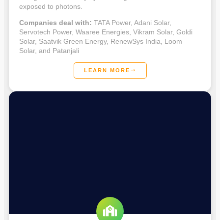
exposed to photons.
Companies deal with:
TATA Power, Adani Solar,
Servotech Power, Waaree Energies, Vikram Solar, Goldi
Solar, Saatvik Green Energy, RenewSys India, Loom
Solar, and Patanjali
LEARN MORE